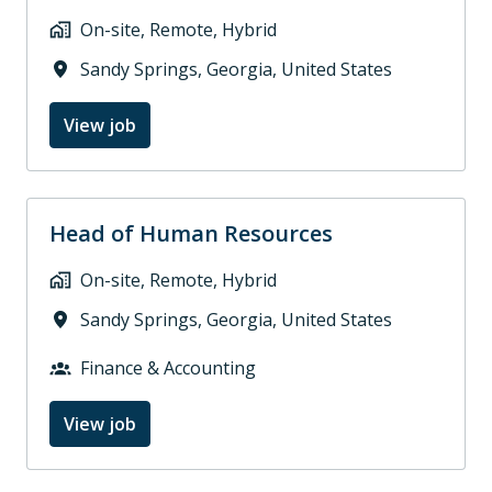
On-site, Remote, Hybrid
Sandy Springs
,
Georgia
,
United States
View job
Head of Human Resources
On-site, Remote, Hybrid
Sandy Springs
,
Georgia
,
United States
Finance & Accounting
View job