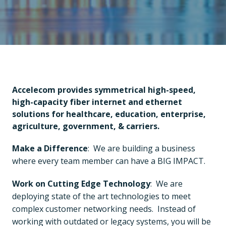
Accelecom provides symmetrical high-speed, 
high-capacity fiber internet and ethernet 
solutions for healthcare, education, enterprise, 
agriculture, government, & carriers.
Make a Difference
:  We are building a business 
where every team member can have a BIG IMPACT.
Work on Cutting Edge Technology
:  We are 
deploying state of the art technologies to meet 
complex customer networking needs.  Instead of 
working with outdated or legacy systems, you will be 