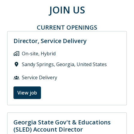
JOIN US
CURRENT OPENINGS
Director, Service Delivery
On-site, Hybrid
Sandy Springs
,
Georgia
,
United States
Service Delivery
View job
Georgia State Gov't & Educations
(SLED) Account Director