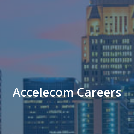
Accelecom Careers