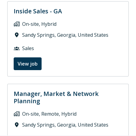
Inside Sales - GA
On-site, Hybrid
Sandy Springs
,
Georgia
,
United States
Sales
View job
Manager, Market & Network
Planning
On-site, Remote, Hybrid
Sandy Springs
,
Georgia
,
United States