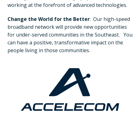
working at the forefront of advanced technologies.
Change the World for the Better
:  Our high-speed 
broadband network will provide new opportunities 
for under-served communities in the Southeast.   You 
can have a positive, transformative impact on the 
people living in those communities.